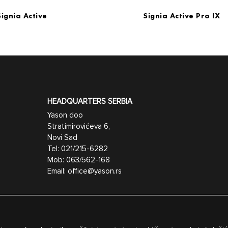
Signia Active
Signia Active Pro IX
HEADQUARTERS SERBIA
Yason doo
Stratimirovićeva 6,
Novi Sad
Tel:
021/215-6282
Mob:
063/562-168
Email:
office@yason.rs