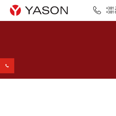
+381 
+381 