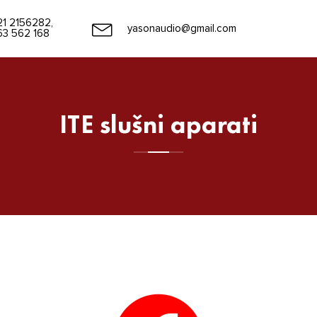
21 2156282,
yasonaudio@gmail.com
63 562 168
ITE slušni aparati