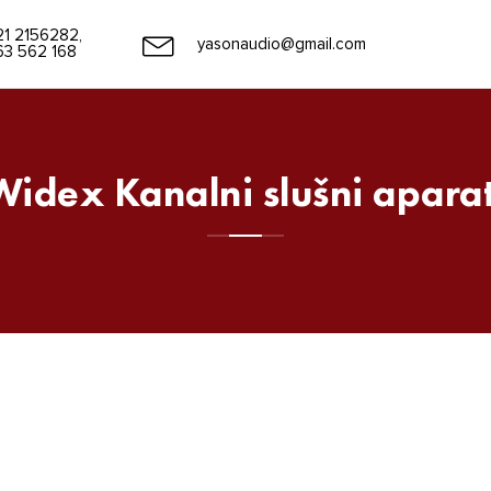
21 2156282,
yasonaudio@gmail.com
63 562 168
Widex Kanalni slušni aparat