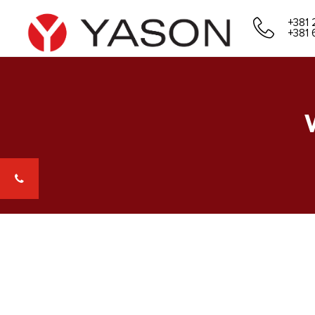
+381 
+381 