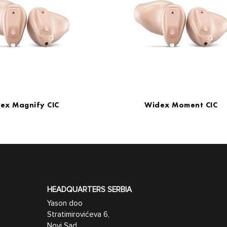
ex Magnify CIC
Widex Moment CIC
HEADQUARTERS SERBIA
Yason doo
Stratimirovićeva 6,
Novi Sad