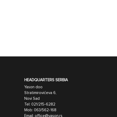
HEADQUARTERS SERBIA
Yason doo
Stratimirovićeva 6,
Novi Sad
Tel:
021/215-6282
Mob:
063/562-168
Email:
office@yason.rs