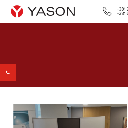
+381 
+381 